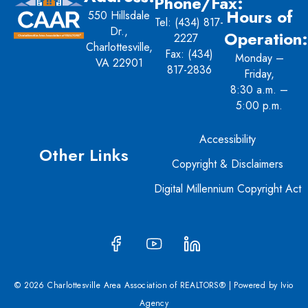
Phone/Fax:
Hours of
550 Hillsdale
Tel:
(434) 817-
Dr.,
Operation:
2227
Charlottesville,
Fax: (434)
Monday –
VA 22901
817-2836
Friday,
8:30 a.m. –
5:00 p.m.
Accessibility
Other Links
Copyright & Disclaimers
Digital Millennium Copyright Act
© 2026 Charlottesville Area Association of REALTORS® | Powered by
Ivio
Agency