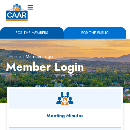
FOR THE MEMBERS
FOR THE PUBLIC
Home
/
Member Login
Member Login
Meeting Minutes