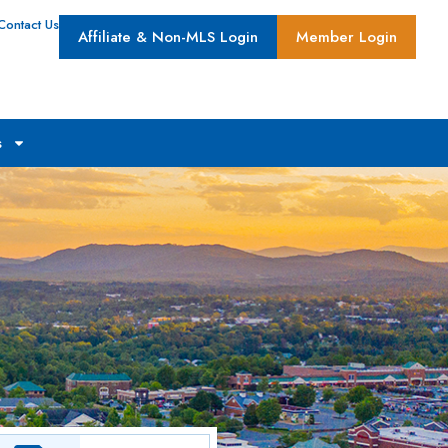
Contact Us
Affiliate & Non-MLS Login
Member Login
s