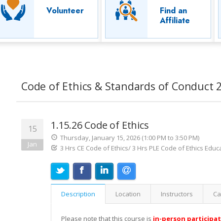
Volunteer
Find an
Affiliate