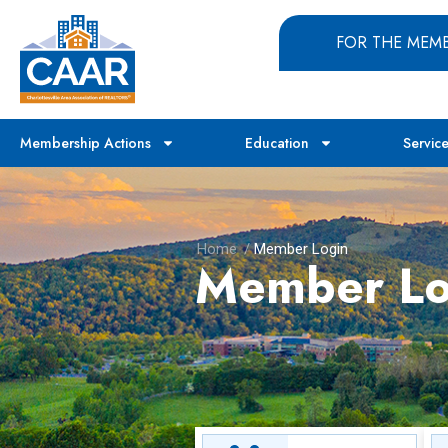
FOR THE MEM
Membership Actions
Education
Servic
Home
/
Member Login
Member Lo