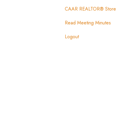
CAAR REALTOR® Store
Read Meeting Minutes
Logout