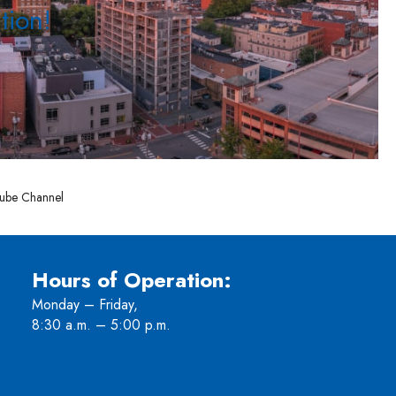
tion!
ube Channel
Hours of Operation:
Monday – Friday,
8:30 a.m. – 5:00 p.m.