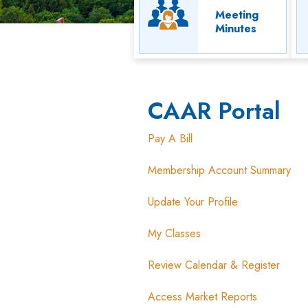
Meeting
Minutes
CAAR Portal
Pay A Bill
Membership Account Summary
Update Your Profile
My Classes
Review Calendar & Register
Access Market Reports