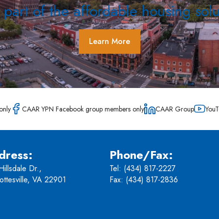
 part of the affordable housing solu
Learn More
only
CAAR YPN Facebook group members only
CAAR Group
YouT
dress:
Phone/Fax:
illsdale Dr.,
Tel:
(434) 817-2227
ottesville, VA 22901
Fax: (434) 817-2836