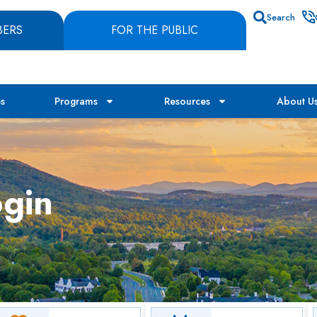
Search
BERS
FOR THE PUBLIC
es
Programs
Resources
About U
gin