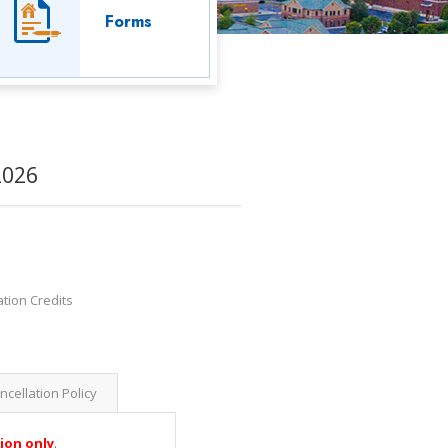
Forms