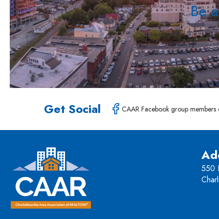
Be a
Get Social
CAAR Facebook group members 
Ad
550 H
Charl