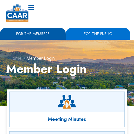
FOR THE MEMBERS
FOR THE PUBLIC
Home
/
Member Login
Member Login
Meeting Minutes