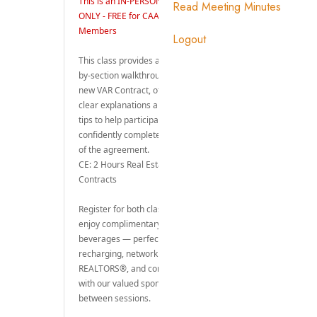
Read Meeting Minutes
Logout