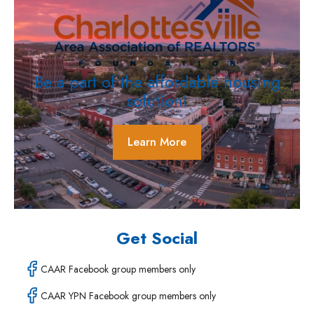
Be a part of the affordable housing
solution!
Learn More
Get Social
CAAR Facebook group members only
CAAR YPN Facebook group members only