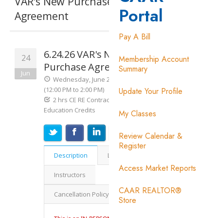
Portal
Pay A Bill
Membership Account
Summary
Update Your Profile
My Classes
Review Calendar &
Register
Access Market Reports
CAAR REALTOR®
Store