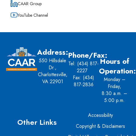
CAAR Group
YouTube Channel
Address:
Phone/Fax:
Hours of
550 Hillsdale
Tel:
(434) 817-
Dr.,
Operation:
2227
Charlottesville,
Fax: (434)
Monday –
VA 22901
817-2836
Friday,
8:30 a.m. –
5:00 p.m.
Accessibility
Other Links
Copyright & Disclaimers