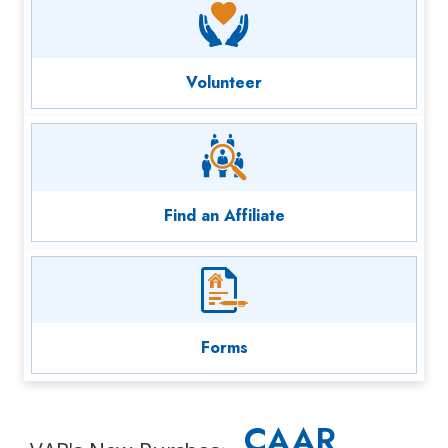
Volunteer
Find an Affiliate
Forms
CAAR